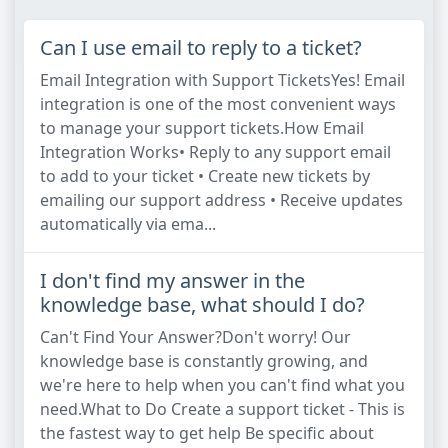
Can I use email to reply to a ticket?
Email Integration with Support TicketsYes! Email
integration is one of the most convenient ways
to manage your support tickets.How Email
Integration Works• Reply to any support email
to add to your ticket • Create new tickets by
emailing our support address • Receive updates
automatically via ema...
I don't find my answer in the
knowledge base, what should I do?
Can't Find Your Answer?Don't worry! Our
knowledge base is constantly growing, and
we're here to help when you can't find what you
need.What to Do Create a support ticket - This is
the fastest way to get help Be specific about