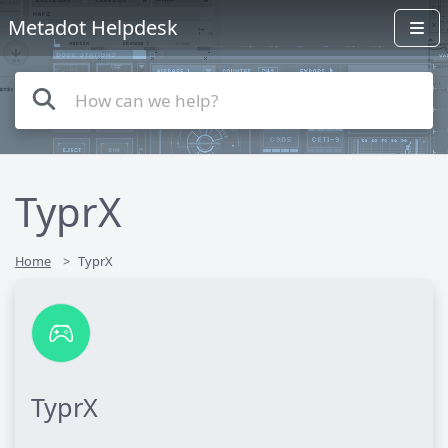
Metadot Helpdesk
TyprX
Home
TyprX
TyprX