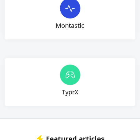
Montastic
TyprX
Featured articles