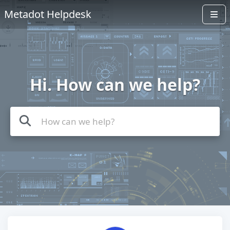
Metadot Helpdesk
Hi. How can we help?